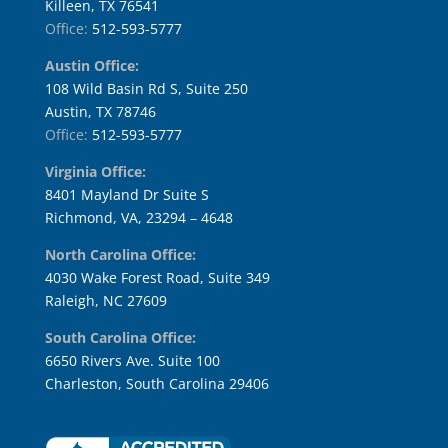
Killeen, TX 76541
Office:
512-593-5777
Austin Office:
108 Wild Basin Rd S, Suite 250
Austin, TX 78746
Office:
512-593-5777
Virginia Office:
8401 Mayland Dr Suite S
Richmond, VA, 23294 – 4648
North Carolina Office:
4030 Wake Forest Road, Suite 349
Raleigh, NC 27609
South Carolina Office:
6650 Rivers Ave. Suite 100
Charleston, South Carolina 29406