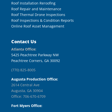
Roof Installation Reroofing
Roof Repair and Maintenance
Roof Thermal Drone Inspections
Roof Inspections & Condition Reports
Online Roof Asset Management
Contact Us
Atlanta Office:
5425 Peachtree Parkway NW
Peachtree Corners, GA 30092
(770) 825-8005
Augusta Production Office:
2614 Central Ave
Augusta, GA 30904
Office: 706-670-6709
Fort Myers Office: