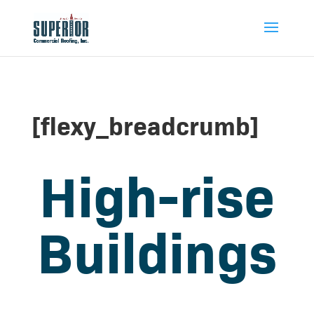
[flexy_breadcrumb]
High-rise
Buildings