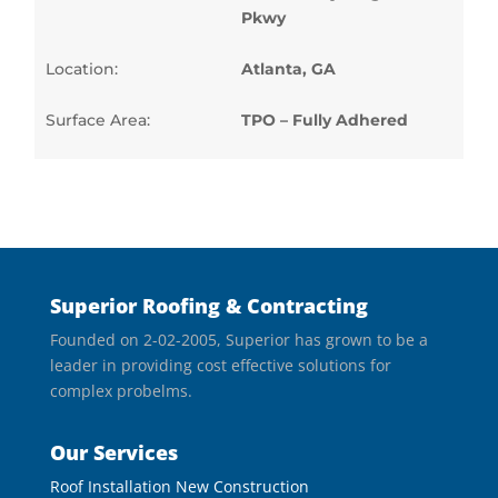
Pkwy
Location:
Atlanta, GA
Surface Area:
TPO – Fully Adhered
Superior Roofing & Contracting
Founded on 2-02-2005, Superior has grown to be a
leader in providing cost effective solutions for
complex probelms.
Our Services
Roof Installation New Construction