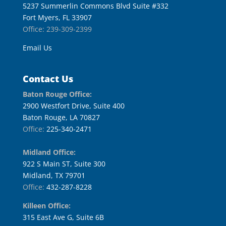
5237 Summerlin Commons Blvd Suite #332
Fort Myers, FL 33907
Office: 239-309-2399
Email Us
Contact Us
Baton Rouge Office:
2900 Westfort Drive, Suite 400
Baton Rouge, LA 70827
Office:
225-340-2471
Midland Office:
922 S Main ST, Suite 300
Midland, TX 79701
Office:
432-287-8228
Killeen Office:
315 East Ave G, Suite 6B