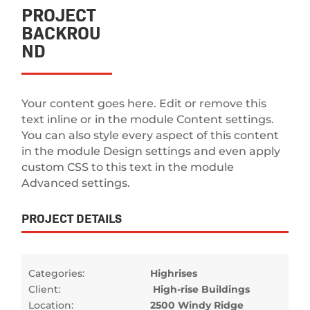
PROJECT
BACKROU
ND
Your content goes here. Edit or remove this
text inline or in the module Content settings.
You can also style every aspect of this content
in the module Design settings and even apply
custom CSS to this text in the module
Advanced settings.
PROJECT DETAILS
Categories:
Highrises
Client:
High-rise Buildings
Location:
2500 Windy Ridge