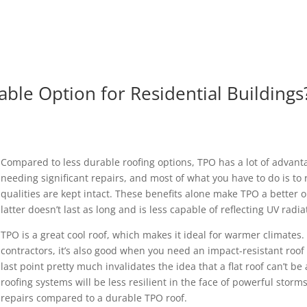
rable Option for Residential Buildings
Compared to less durable roofing options, TPO has a lot of advantag
needing significant repairs, and most of what you have to do is to
qualities are kept intact. These benefits alone make TPO a better o
latter doesn’t last as long and is less capable of reflecting UV radia
TPO is a great cool roof, which makes it ideal for warmer climates.
contractors, it’s also good when you need an impact-resistant roo
last point pretty much invalidates the idea that a flat roof can’t be
roofing systems will be less resilient in the face of powerful storm
repairs compared to a durable TPO roof.