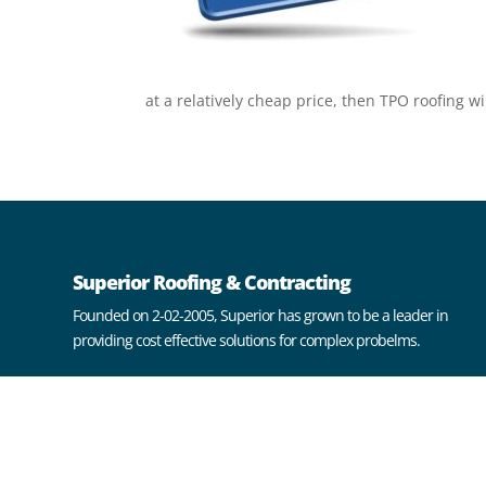
at a relatively cheap price, then TPO roofing wi
Superior Roofing & Contracting
Founded on 2-02-2005, Superior has grown to be a leader in
providing cost effective solutions for complex probelms.