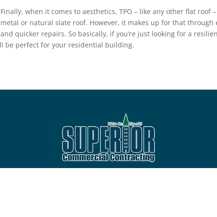
Finally, when it comes to aesthetics, TPO – like any other flat roof 
metal or natural slate roof. However, it makes up for that through 
and quicker repairs. So basically, if you’re just looking for a resili
ll be perfect for your residential building.