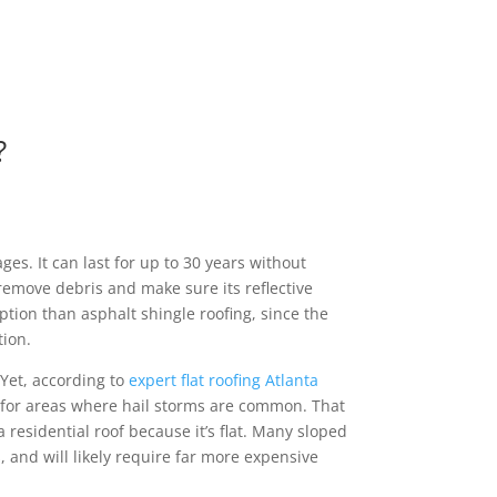
?
es. It can last for up to 30 years without
 remove debris and make sure its reflective
ption than asphalt shingle roofing, since the
tion.
 Yet, according to
expert flat roofing Atlanta
f for areas where hail storms are common. That
 a residential roof because it’s flat. Many sloped
s, and will likely require far more expensive