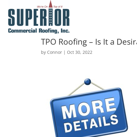
TPO Roofing – Is It a Desi
by
Connor
|
Oct 30, 2022