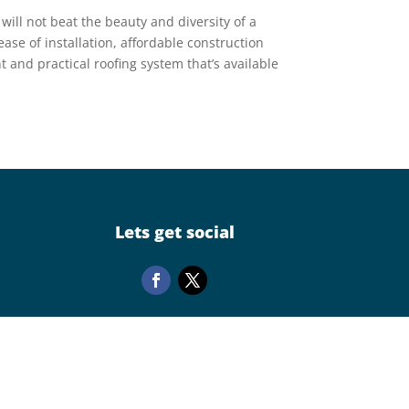
– will not beat the beauty and diversity of a
ease of installation, affordable construction
ent and practical roofing system that’s available
Lets get social