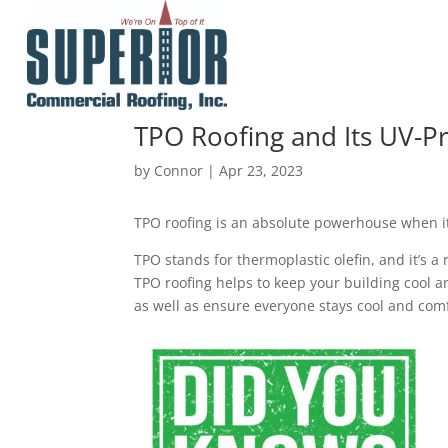
TPO Roofing and Its UV-Pr
by
Connor
|
Apr 23, 2023
TPO roofing is an absolute powerhouse when it
TPO stands for thermoplastic olefin, and it’s a
TPO roofing helps to keep your building cool an
as well as ensure everyone stays cool and comf