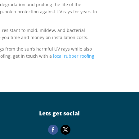
degradation and prolong the life of the
p-notch protection against UV rays for years to
 resistant to mold, mildew, and bacterial
e you time and money on installation costs.
ings from the sun’s harmful UV rays while also
ofing, get in touch with a
local rubber roofing
Lets get social