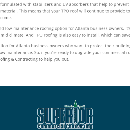
formulated with stabilizers and UV absorbers that help to prevent 
material. This means that your TPO roof will continue to provide to
come.
nd low-maintenance roofing option for Atlanta business owners. It’s
mid climate. And TPO roofing is also easy to install, which can sav
solution for Atlanta business owners who want to protect their build
 low maintenance. So, if you’re ready to upgrade your commercial ro
ofing & Contracting
to help you out.