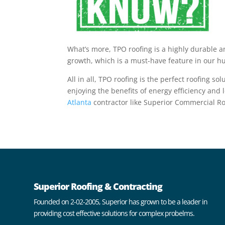
What’s more, TPO roofing is a highly durable a
growth, which is a must-have feature in our hu
All in all, TPO roofing is the perfect roofing 
enjoying the benefits of energy efficiency and
Atlanta
contractor like
Superior Commercial Ro
Superior Roofing & Contracting
Founded on 2-02-2005, Superior has grown to be a leader in
providing cost effective solutions for complex probelms.