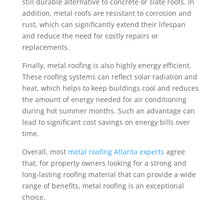
still durable alternative to concrete or slate roofs. In
addition, metal roofs are resistant to corrosion and
rust, which can significantly extend their lifespan
and reduce the need for costly repairs or
replacements.
Finally, metal roofing is also highly energy efficient.
These roofing systems can reflect solar radiation and
heat, which helps to keep buildings cool and reduces
the amount of energy needed for air conditioning
during hot summer months. Such an advantage can
lead to significant cost savings on energy bills over
time.
Overall, most
metal roofing Atlanta experts
agree
that, for property owners looking for a strong and
long-lasting roofing material that can provide a wide
range of benefits, metal roofing is an exceptional
choice.