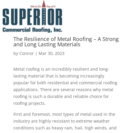
The Resilience of Metal Roofing – A Strong
and Long Lasting Materials
by
Connor
|
Mar 30, 2023
Metal roofing is an incredibly resilient and long-
lasting material that is becoming increasingly
popular for both residential and commercial roofing
applications. There are several reasons why metal
roofing is such a durable and reliable choice for
roofing projects.
First and foremost, most types of metal used in the
industry are highly resistant to extreme weather
conditions such as heavy rain, hail, high winds, and