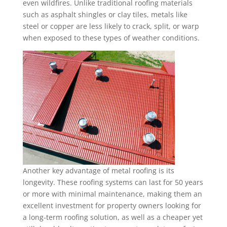
even wildfires. Unlike traditional roofing materials
such as asphalt shingles or clay tiles, metals like
steel or copper are less likely to crack, split, or warp
when exposed to these types of weather conditions.
Another key advantage of metal roofing is its
longevity. These roofing systems can last for 50 years
or more with minimal maintenance, making them an
excellent investment for property owners looking for
a long-term roofing solution, as well as a cheaper yet