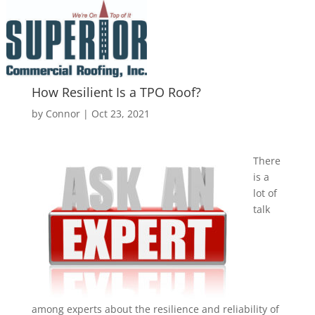
How Resilient Is a TPO Roof?
by
Connor
|
Oct 23, 2021
There
is a
lot of
talk
among experts about the resilience and reliability of