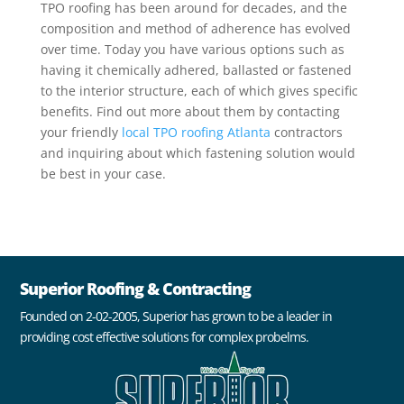
TPO roofing has been around for decades, and the
composition and method of adherence has evolved
over time. Today you have various options such as
having it chemically adhered, ballasted or fastened
to the interior structure, each of which gives specific
benefits. Find out more about them by contacting
your friendly
local TPO roofing Atlanta
contractors
and inquiring about which fastening solution would
be best in your case.
Superior Roofing & Contracting
Founded on 2-02-2005, Superior has grown to be a leader in
providing cost effective solutions for complex probelms.