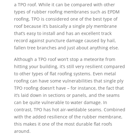
a TPO roof. While it can be compared with other
types of rubber roofing membranes such as EPDM
roofing, TPO is considered one of the best type of
roof because it’s basically a single ply membrane
that’s easy to install and has an excellent track
record against puncture damage caused by hail,
fallen tree branches and just about anything else.
Although a TPO roof won’t stop a meteorite from
hitting your building, it’s still very resilient compared
to other types of flat roofing systems. Even metal
roofing can have some vulnerabilities that single ply
TPO roofing doesn’t have – for instance, the fact that
it’s laid down in sections or panels, and the seams
can be quite vulnerable to water damage. In
contrast, TPO has hot air-weldable seams. Combined
with the added resilience of the rubber membrane,
this makes it one of the most durable flat roofs
around.