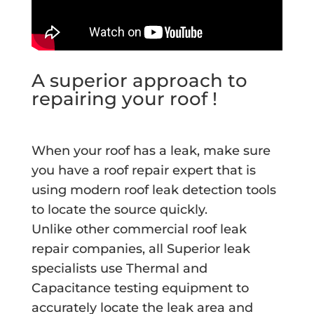
A superior approach to
repairing your roof !
When your roof has a leak, make sure
you have a roof repair expert that is
using modern roof leak detection tools
to locate the source quickly.
Unlike other commercial roof leak
repair companies, all Superior leak
specialists use Thermal and
Capacitance testing equipment to
accurately locate the leak area and