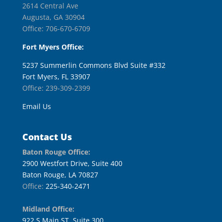
2614 Central Ave
Augusta, GA 30904
Office: 706-670-6709
Fort Myers Office:
5237 Summerlin Commons Blvd Suite #332
Fort Myers, FL 33907
Office: 239-309-2399
Email Us
Contact Us
Baton Rouge Office:
2900 Westfort Drive, Suite 400
Baton Rouge, LA 70827
Office:
225-340-2471
Midland Office:
922 S Main ST, Suite 300