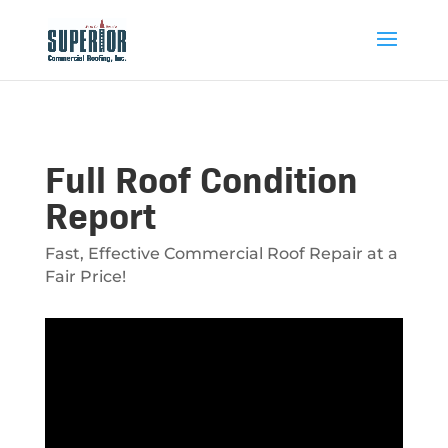
Full Roof Condition
Report
Fast, Effective Commercial Roof Repair at a
Fair Price!