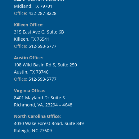
Midland, TX 79701
Office:
432-287-8228
Killeen Office:
315 East Ave G, Suite 6B
Killeen, TX 76541
Office:
512-593-5777
Austin Office:
108 Wild Basin Rd S, Suite 250
Austin, TX 78746
Office:
512-593-5777
Virginia Office:
8401 Mayland Dr Suite S
Richmond, VA, 23294 – 4648
North Carolina Office:
4030 Wake Forest Road, Suite 349
Raleigh, NC 27609