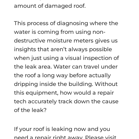
amount of damaged roof.
This process of diagnosing where the
water is coming from using non-
destructive moisture meters gives us
insights that aren’t always possible
when just using a visual inspection of
the leak area. Water can travel under
the roof a long way before actually
dripping inside the building. Without
this equipment, how would a repair
tech accurately track down the cause
of the leak?
If your roof is leaking now and you
need a repair right away, Please visit