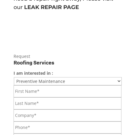
our
LEAK REPAIR PAGE
Request
Roofing Services
I am interested in :
First
Name*
Last
Name*
Company*
Phone*