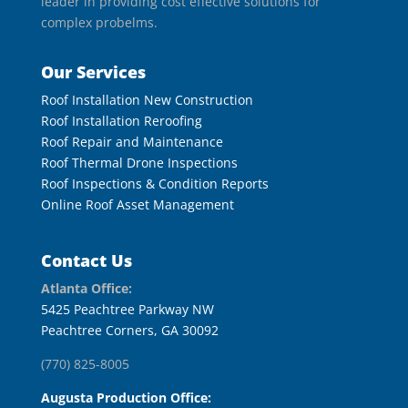
leader in providing cost effective solutions for
complex probelms.
Our Services
Roof Installation New Construction
Roof Installation Reroofing
Roof Repair and Maintenance
Roof Thermal Drone Inspections
Roof Inspections & Condition Reports
Online Roof Asset Management
Contact Us
Atlanta Office:
5425 Peachtree Parkway NW
Peachtree Corners, GA 30092
(770) 825-8005
Augusta Production Office: