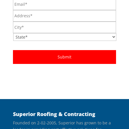
Email*
Address*
City*
State*
Superior Roofing & Contracting
Founded on 2-02-2005, Superior has grown to be a