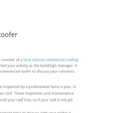
Roofer
he number of a
local Atlanta commercial roofing
rted your activity as the building’s manager, it
 commercial roofer to discuss your concerns.
e inspected by a professional twice a year, in
your roof. These inspection and maintenance
l your roof into, so if your roof is not yet
ortant topic to discuss with your roofer is