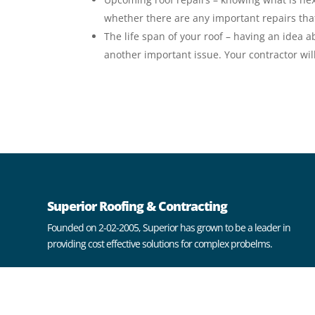
whether there are any important repairs th
The life span of your roof – having an idea 
another important issue. Your contractor will
Superior Roofing & Contracting
Founded on 2-02-2005, Superior has grown to be a leader in
providing cost effective solutions for complex probelms.