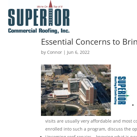
Essential Concerns to Br
by
Connor
|
Jun 6, 2022
visits are usually very affordable and most c
enrolled into such a program, discuss the op
Upcoming roof repairs – knowing what is next