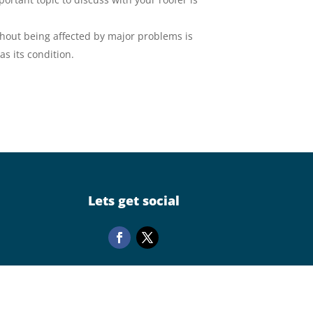
ithout being affected by major problems is
as its condition.
Lets get social