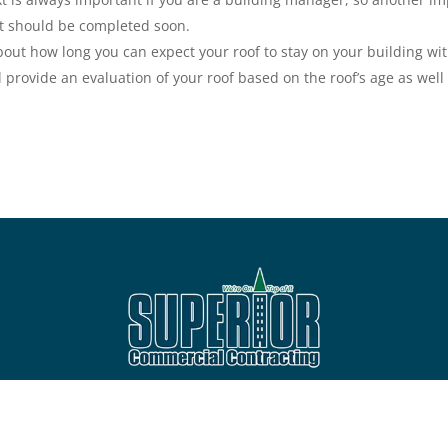
at should be completed soon.
about how long you can expect your roof to stay on your building w
 provide an evaluation of your roof based on the roof’s age as well 