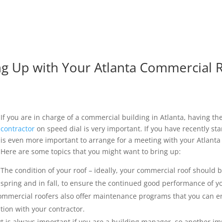
ing Up with Your Atlanta Commercial 
If you are in charge of a commercial building in Atlanta, having t
contractor
on speed dial is very important. If you have recently sta
is even more important to arrange for a meeting with your Atlanta
Here are some topics that you might want to bring up:
The condition of your roof – ideally, your commercial roof should b
spring and in fall, to ensure the continued good performance of 
ommercial roofers also offer maintenance programs that you can enrol
tion with your contractor.
 is always important if you are a building manager, so another imp