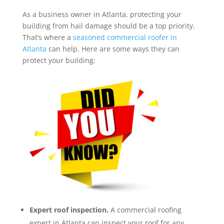
As a business owner in Atlanta, protecting your
building from hail damage should be a top priority.
That’s where a
seasoned commercial roofer in
Atlanta
can help. Here are some ways they can
protect your building:
Expert roof inspection.
A commercial roofing
expert in Atlanta can inspect your roof for any