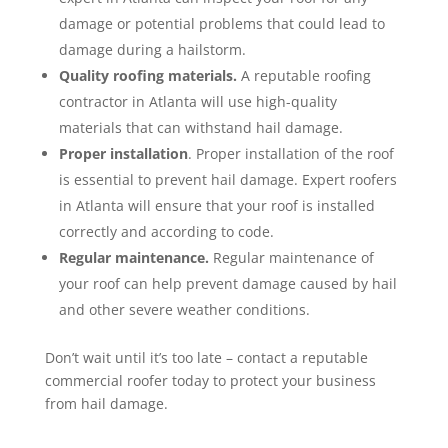
damage or potential problems that could lead to
damage during a hailstorm.
Quality roofing materials.
A reputable roofing
contractor in Atlanta will use high-quality
materials that can withstand hail damage.
Proper installation
. Proper installation of the roof
is essential to prevent hail damage. Expert roofers
in Atlanta will ensure that your roof is installed
correctly and according to code.
Regular maintenance.
Regular maintenance of
your roof can help prevent damage caused by hail
and other severe weather conditions.
Don’t wait until it’s too late – contact a reputable
commercial roofer today to protect your business
from hail damage.