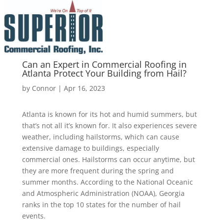
Can an Expert in Commercial Roofing in
Atlanta Protect Your Building from Hail?
by
Connor
|
Apr 16, 2023
Atlanta is known for its hot and humid summers, but
that’s not all it’s known for. It also experiences severe
weather, including hailstorms, which can cause
extensive damage to buildings, especially
commercial ones. Hailstorms can occur anytime, but
they are more frequent during the spring and
summer months. According to the National Oceanic
and Atmospheric Administration (NOAA), Georgia
ranks in the top 10 states for the number of hail
events.